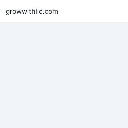
Skip
growwithlic.com
to
content