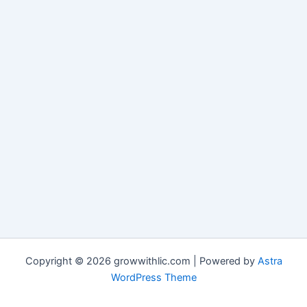
Copyright © 2026 growwithlic.com | Powered by
Astra
WordPress Theme