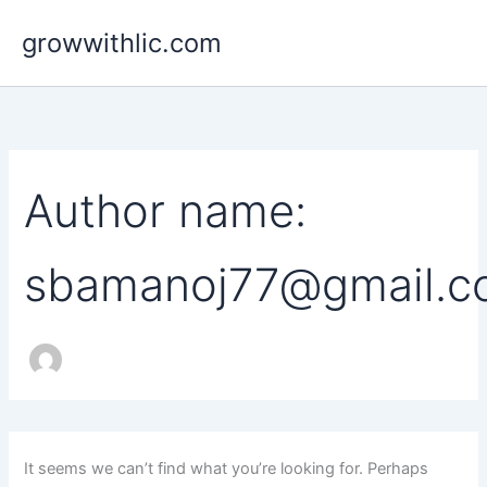
Search
Skip
for:
growwithlic.com
to
content
Author name:
sbamanoj77@gmail.
It seems we can’t find what you’re looking for. Perhaps