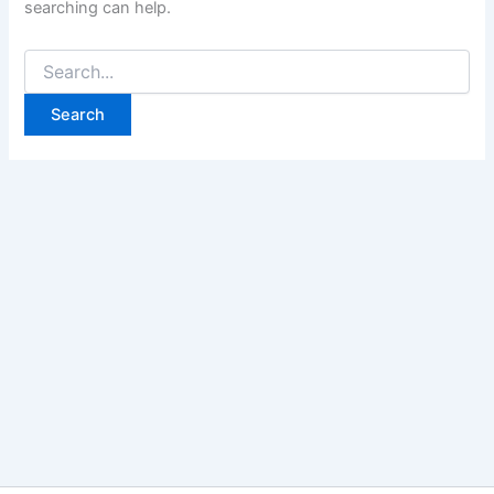
searching can help.